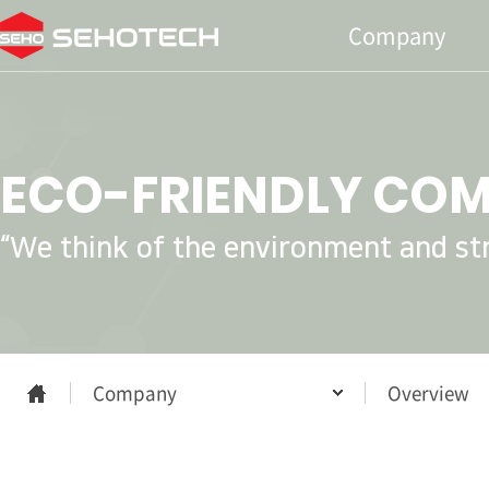
Company
ECO-FRIENDLY CO
“We think of the environment and stri
Company
Overview