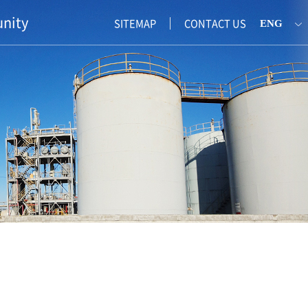
nity
SITEMAP
CONTACT US
ENG
KOR