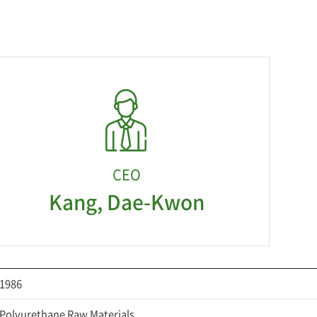
CEO
Kang, Dae-Kwon
1986
Polyurethane Raw Materials