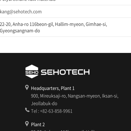
kang@sehotech.com
22-20, Anha-ro 116beon-gil, Hallim-myeon, Gimhae-si,
Gyeongsangnam-do
Headquarters, Plant 1
900, Mireuksaji-ro, Nangsan-myeon, Iksan-si,
Jeollabuk-do
Tel : +82-63-858-9961
Plant 2