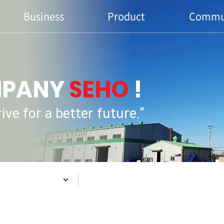
Business
Product
Commu
MPANY
SEHO
!
ve for a better future.”