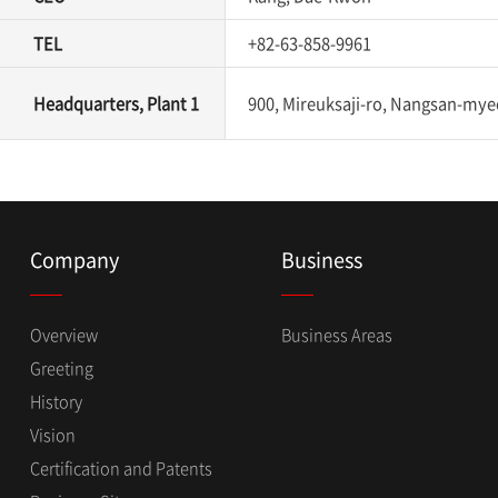
TEL
+82-63-858-9961
Headquarters, Plant 1
900, Mireuksaji-ro, Nangsan-myeo
Company
Business
Overview
Business Areas
Greeting
History
Vision
Certification and Patents