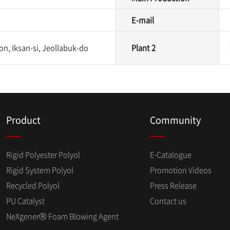
E-mail
n, Iksan-si, Jeollabuk-do
Plant 2
Product
Community
Rigid Polyester Polyol
E-Catalogue
Rigid System Polyol
Promotion Videos
Recycled Polyol
Press Release
PU Catalyst
Contact us
NeXgenerⓇ Foam Blowing Agent