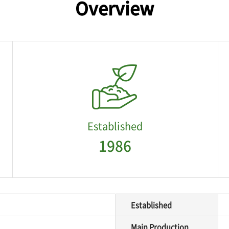
Overview
Established
1986
Established
Main Production