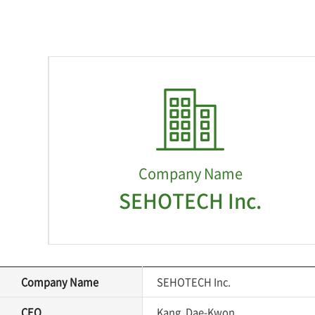
Company Name
SEHOTECH Inc.
Company Name
SEHOTECH Inc.
CEO
Kang, Dae-Kwon